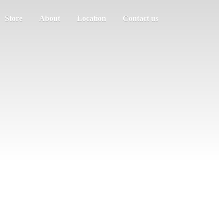
Store
About
Location
Contact us