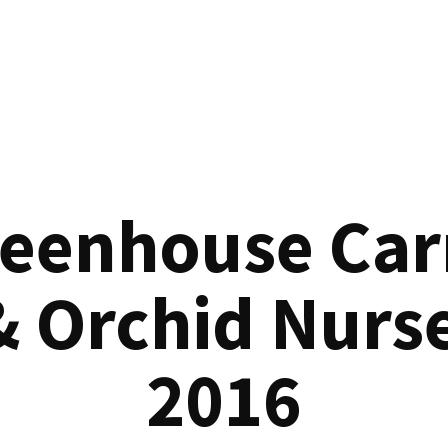
reenhouse Car
& Orchid Nurse
2016