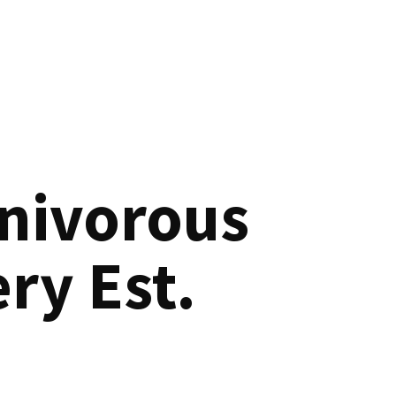
nivorous
ry Est.