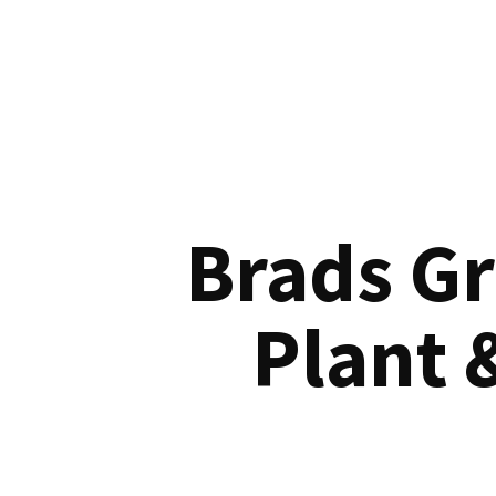
Brads G
Plant 