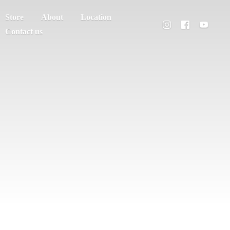
Store
About
Location
Contact us