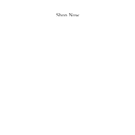
Shop Now