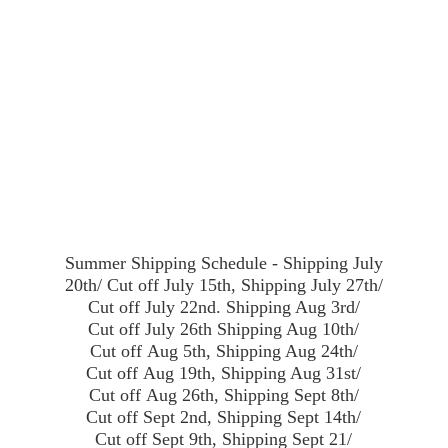
Summer Shipping Schedule - Shipping July
20th/ Cut off July 15th, Shipping July 27th/
Cut off July 22nd. Shipping Aug 3rd/
Cut off July 26th Shipping Aug 10th/
Cut off Aug 5th, Shipping Aug 24th/
Cut off Aug 19th, Shipping Aug 31st/
Cut off Aug 26th, Shipping Sept 8th/
Cut off Sept 2nd, Shipping Sept 14th/
Cut off Sept 9th, Shipping Sept 21/