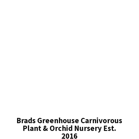
Brads Greenhouse Carnivorous
Plant & Orchid Nursery Est.
2016