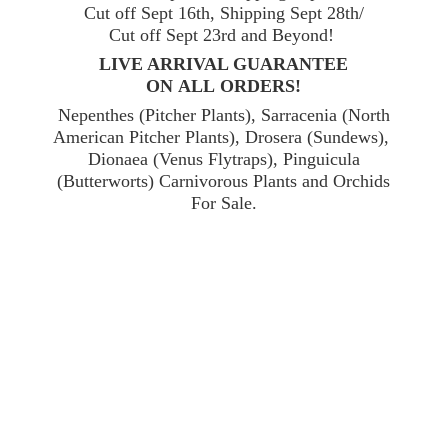
Cut off Sept 16th, Shipping Sept 28th/
Cut off Sept 23rd and Beyond!
LIVE ARRIVAL GUARANTEE
ON ALL ORDERS!
Nepenthes (Pitcher Plants), Sarracenia (North
American Pitcher Plants), Drosera (Sundews),
Dionaea (Venus Flytraps), Pinguicula
(Butterworts) Carnivorous Plants and Orchids
For Sale.