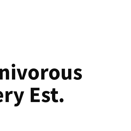
nivorous
ry Est.