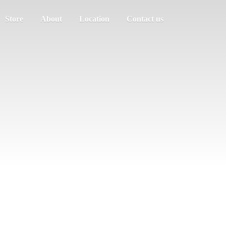
Store
About
Location
Contact us