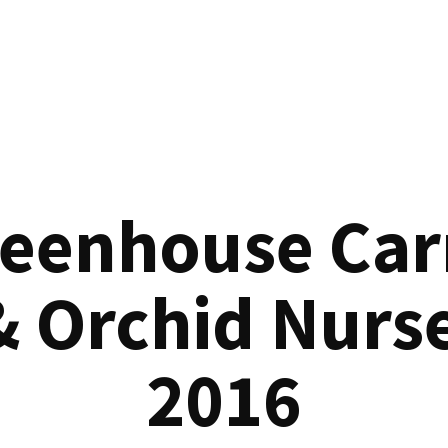
reenhouse Car
& Orchid Nurse
2016