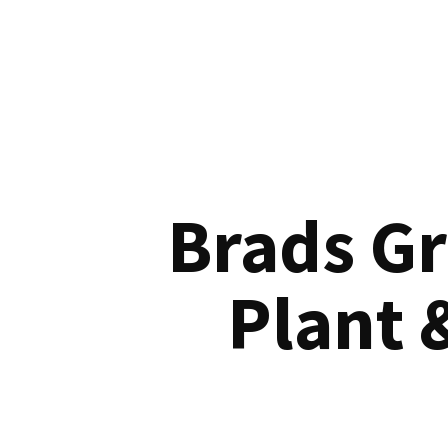
Brads G
Plant 