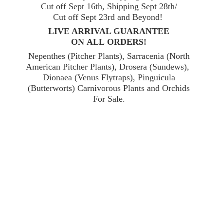
Cut off Sept 16th, Shipping Sept 28th/
Cut off Sept 23rd and Beyond!
LIVE ARRIVAL GUARANTEE
ON ALL ORDERS!
Nepenthes (Pitcher Plants), Sarracenia (North
American Pitcher Plants), Drosera (Sundews),
Dionaea (Venus Flytraps), Pinguicula
(Butterworts) Carnivorous Plants and Orchids
For Sale.