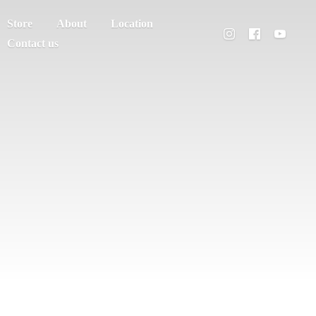
Store
About
Location
Contact us