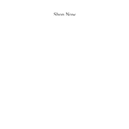
Shop Now