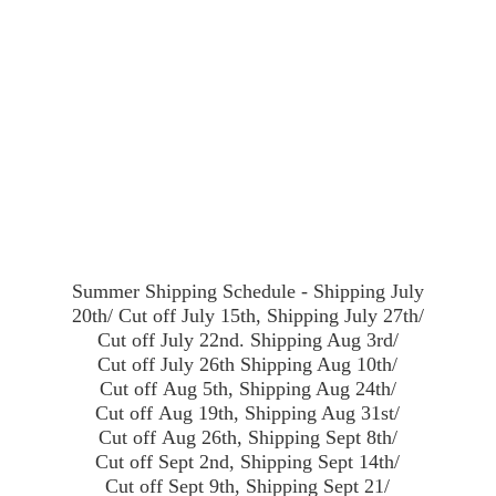
Summer Shipping Schedule - Shipping July
20th/ Cut off July 15th, Shipping July 27th/
Cut off July 22nd. Shipping Aug 3rd/
Cut off July 26th Shipping Aug 10th/
Cut off Aug 5th, Shipping Aug 24th/
Cut off Aug 19th, Shipping Aug 31st/
Cut off Aug 26th, Shipping Sept 8th/
Cut off Sept 2nd, Shipping Sept 14th/
Cut off Sept 9th, Shipping Sept 21/