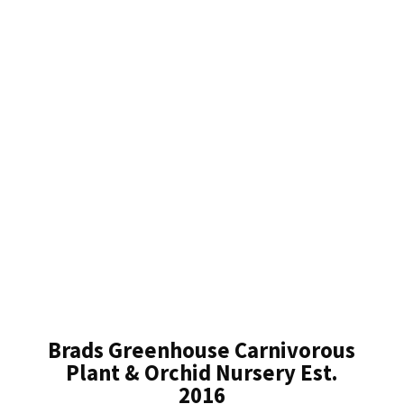
Brads Greenhouse Carnivorous
Plant & Orchid Nursery Est.
2016