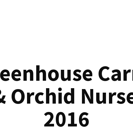
reenhouse Car
& Orchid Nurse
2016