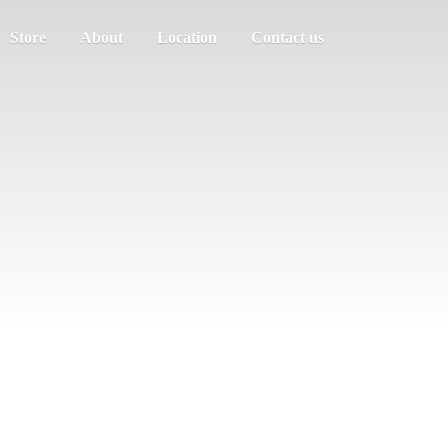
Store
About
Location
Contact us