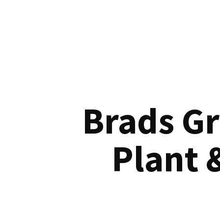
Brads G
Plant 