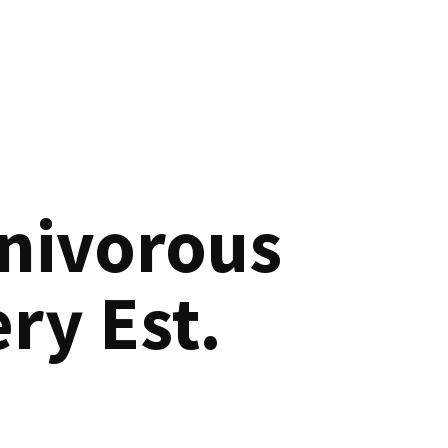
nivorous
ry Est.