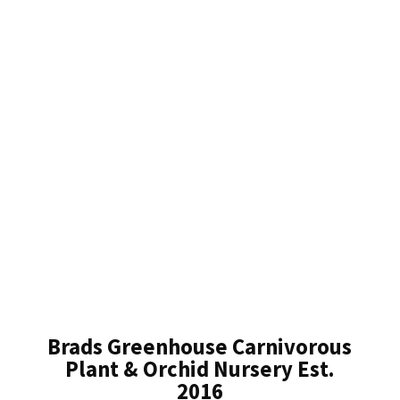
Brads Greenhouse Carnivorous
Plant & Orchid Nursery Est.
2016