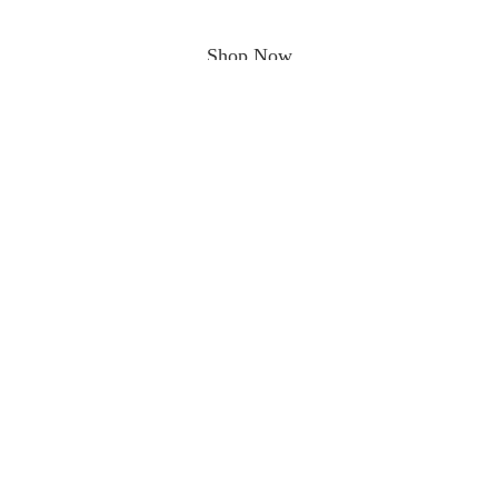
Shop Now