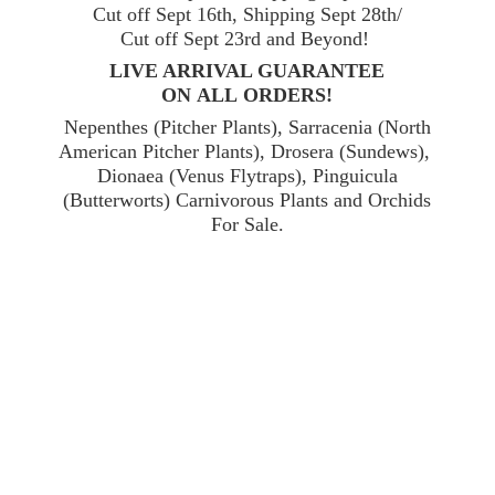
Cut off Sept 16th, Shipping Sept 28th/
Cut off Sept 23rd and Beyond!
LIVE ARRIVAL GUARANTEE
ON ALL ORDERS!
Nepenthes (Pitcher Plants), Sarracenia (North
American Pitcher Plants), Drosera (Sundews),
Dionaea (Venus Flytraps), Pinguicula
(Butterworts) Carnivorous Plants and Orchids
For Sale.