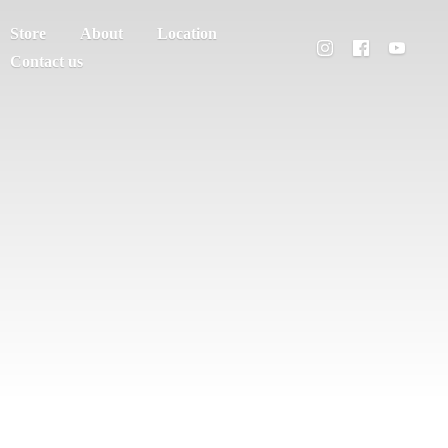
Store
About
Location
Contact us