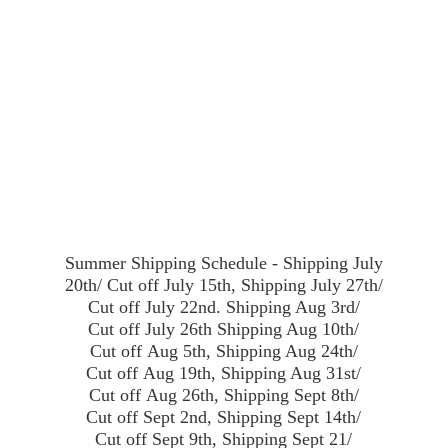
Summer Shipping Schedule - Shipping July
20th/ Cut off July 15th, Shipping July 27th/
Cut off July 22nd. Shipping Aug 3rd/
Cut off July 26th Shipping Aug 10th/
Cut off Aug 5th, Shipping Aug 24th/
Cut off Aug 19th, Shipping Aug 31st/
Cut off Aug 26th, Shipping Sept 8th/
Cut off Sept 2nd, Shipping Sept 14th/
Cut off Sept 9th, Shipping Sept 21/