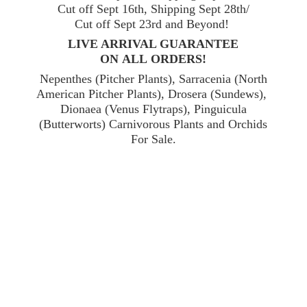
Cut off Sept 16th, Shipping Sept 28th/
Cut off Sept 23rd and Beyond!
LIVE ARRIVAL GUARANTEE
ON ALL ORDERS!
Nepenthes (Pitcher Plants), Sarracenia (North
American Pitcher Plants), Drosera (Sundews),
Dionaea (Venus Flytraps), Pinguicula
(Butterworts) Carnivorous Plants and Orchids
For Sale.