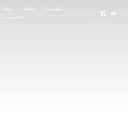
Store
About
Location
Contact us