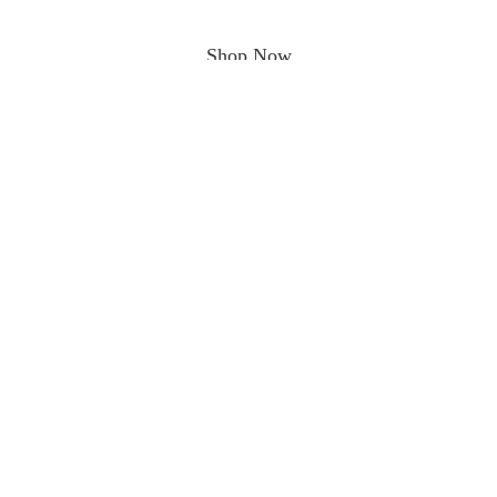
Shop Now