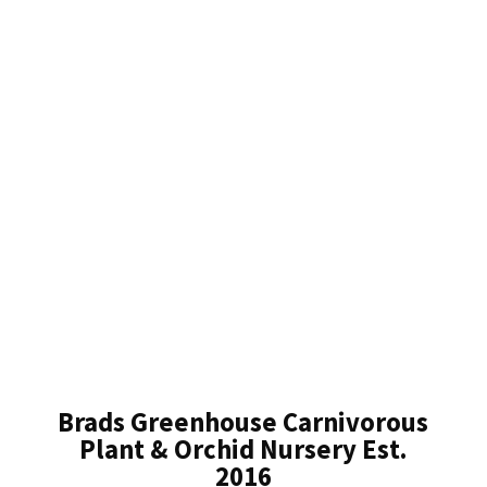
Brads Greenhouse Carnivorous
Plant & Orchid Nursery Est.
2016