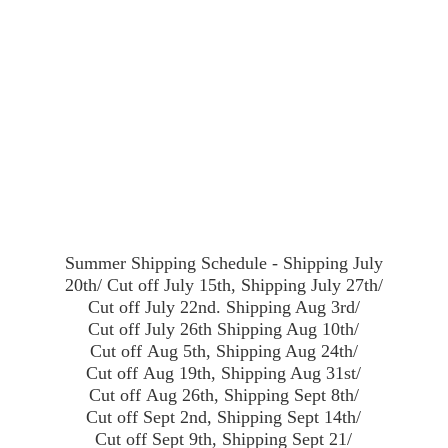
Summer Shipping Schedule - Shipping July
20th/ Cut off July 15th, Shipping July 27th/
Cut off July 22nd. Shipping Aug 3rd/
Cut off July 26th Shipping Aug 10th/
Cut off Aug 5th, Shipping Aug 24th/
Cut off Aug 19th, Shipping Aug 31st/
Cut off Aug 26th, Shipping Sept 8th/
Cut off Sept 2nd, Shipping Sept 14th/
Cut off Sept 9th, Shipping Sept 21/