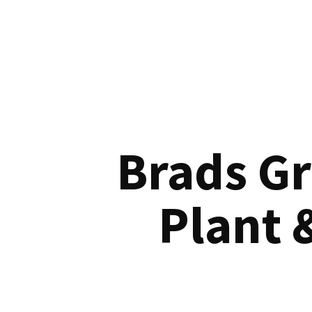
Brads G
Plant 