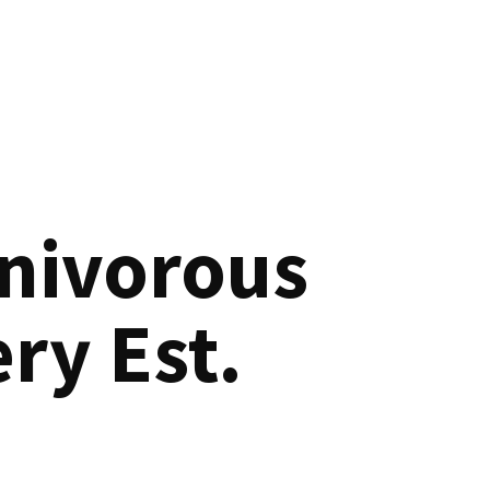
nivorous
ry Est.