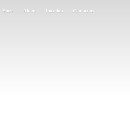
Store
About
Location
Contact us