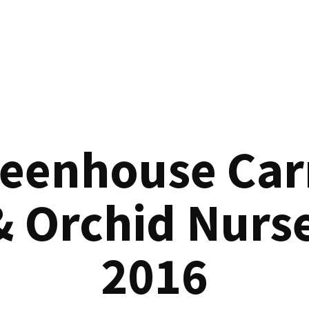
reenhouse Car
& Orchid Nurse
2016