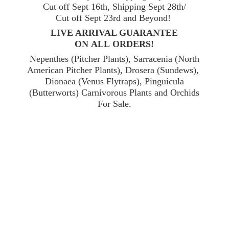
Cut off Sept 16th, Shipping Sept 28th/
Cut off Sept 23rd and Beyond!
LIVE ARRIVAL GUARANTEE
ON ALL ORDERS!
Nepenthes (Pitcher Plants), Sarracenia (North
American Pitcher Plants), Drosera (Sundews),
Dionaea (Venus Flytraps), Pinguicula
(Butterworts) Carnivorous Plants and Orchids
For Sale.