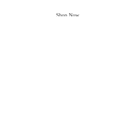
Shop Now