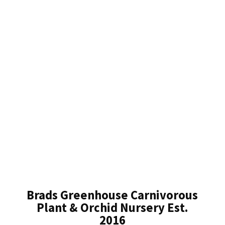
Brads Greenhouse Carnivorous
Plant & Orchid Nursery Est.
2016