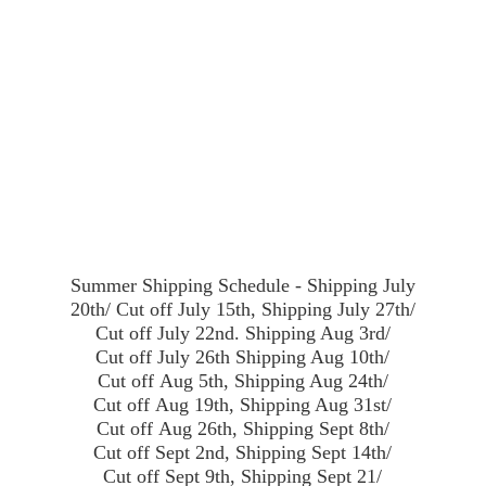
Summer Shipping Schedule - Shipping July
20th/ Cut off July 15th, Shipping July 27th/
Cut off July 22nd. Shipping Aug 3rd/
Cut off July 26th Shipping Aug 10th/
Cut off Aug 5th, Shipping Aug 24th/
Cut off Aug 19th, Shipping Aug 31st/
Cut off Aug 26th, Shipping Sept 8th/
Cut off Sept 2nd, Shipping Sept 14th/
Cut off Sept 9th, Shipping Sept 21/