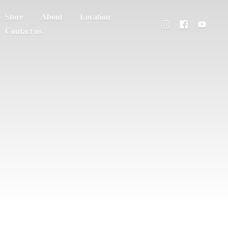
Store
About
Location
Contact us