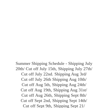
Summer Shipping Schedule - Shipping July
20th/ Cut off July 15th, Shipping July 27th/
Cut off July 22nd. Shipping Aug 3rd/
Cut off July 26th Shipping Aug 10th/
Cut off Aug 5th, Shipping Aug 24th/
Cut off Aug 19th, Shipping Aug 31st/
Cut off Aug 26th, Shipping Sept 8th/
Cut off Sept 2nd, Shipping Sept 14th/
Cut off Sept 9th, Shipping Sept 21/