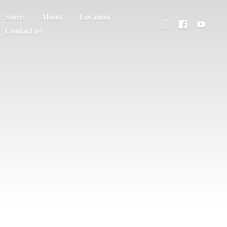
Store
About
Location
Contact us