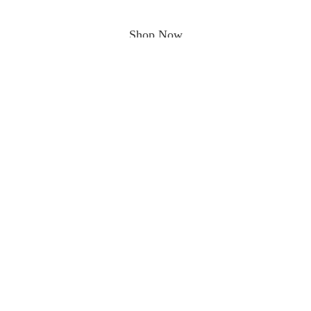
Shop Now