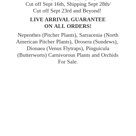
Cut off Sept 16th, Shipping Sept 28th/
Cut off Sept 23rd and Beyond!
LIVE ARRIVAL GUARANTEE
ON ALL ORDERS!
Nepenthes (Pitcher Plants), Sarracenia (North
American Pitcher Plants), Drosera (Sundews),
Dionaea (Venus Flytraps), Pinguicula
(Butterworts) Carnivorous Plants and Orchids
For Sale.