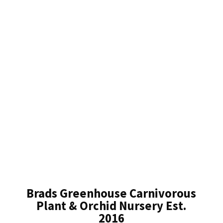
Brads Greenhouse Carnivorous
Plant & Orchid Nursery Est.
2016