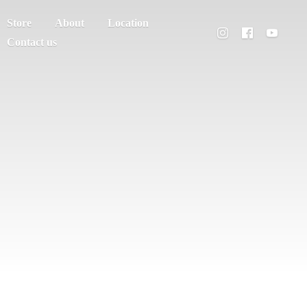
Store
About
Location
Contact us