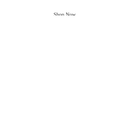
Shop Now