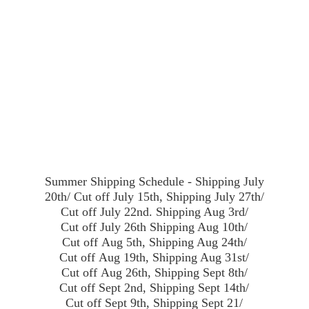
Summer Shipping Schedule - Shipping July
20th/ Cut off July 15th, Shipping July 27th/
Cut off July 22nd. Shipping Aug 3rd/
Cut off July 26th Shipping Aug 10th/
Cut off Aug 5th, Shipping Aug 24th/
Cut off Aug 19th, Shipping Aug 31st/
Cut off Aug 26th, Shipping Sept 8th/
Cut off Sept 2nd, Shipping Sept 14th/
Cut off Sept 9th, Shipping Sept 21/