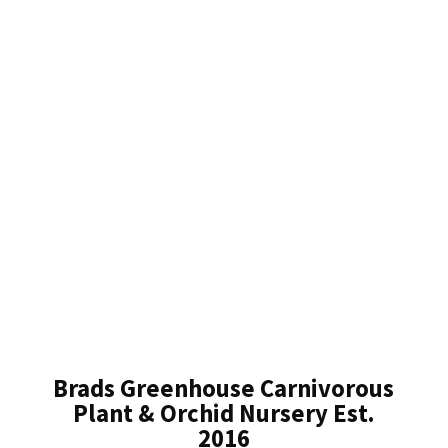
Brads Greenhouse Carnivorous
Plant & Orchid Nursery Est.
2016