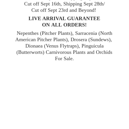
Cut off Sept 16th, Shipping Sept 28th/
Cut off Sept 23rd and Beyond!
LIVE ARRIVAL GUARANTEE
ON ALL ORDERS!
Nepenthes (Pitcher Plants), Sarracenia (North
American Pitcher Plants), Drosera (Sundews),
Dionaea (Venus Flytraps), Pinguicula
(Butterworts) Carnivorous Plants and Orchids
For Sale.