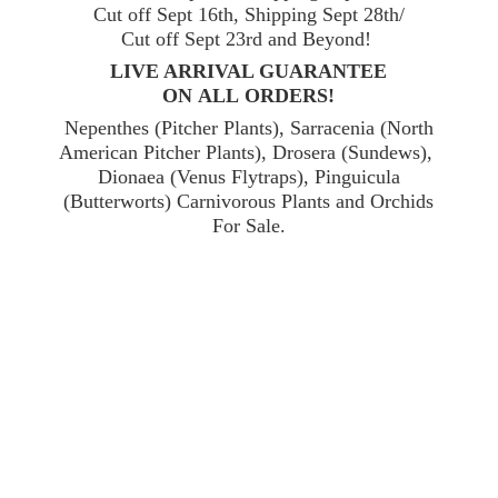
Cut off Sept 16th, Shipping Sept 28th/
Cut off Sept 23rd and Beyond!
LIVE ARRIVAL GUARANTEE
ON ALL ORDERS!
Nepenthes (Pitcher Plants), Sarracenia (North
American Pitcher Plants), Drosera (Sundews),
Dionaea (Venus Flytraps), Pinguicula
(Butterworts) Carnivorous Plants and Orchids
For Sale.