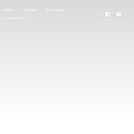
Store
About
Location
Contact us