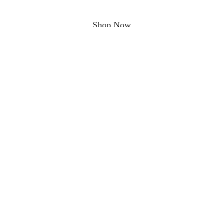
Shop Now