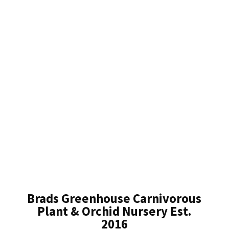
Brads Greenhouse Carnivorous
Plant & Orchid Nursery Est.
2016