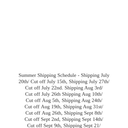
Summer Shipping Schedule - Shipping July
20th/ Cut off July 15th, Shipping July 27th/
Cut off July 22nd. Shipping Aug 3rd/
Cut off July 26th Shipping Aug 10th/
Cut off Aug 5th, Shipping Aug 24th/
Cut off Aug 19th, Shipping Aug 31st/
Cut off Aug 26th, Shipping Sept 8th/
Cut off Sept 2nd, Shipping Sept 14th/
Cut off Sept 9th, Shipping Sept 21/