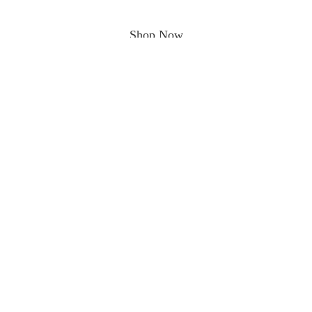
Shop Now