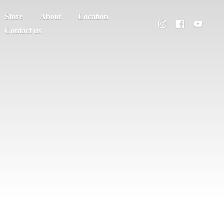
Store
About
Location
Contact us