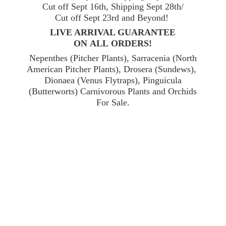
Cut off Sept 16th, Shipping Sept 28th/
Cut off Sept 23rd and Beyond!
LIVE ARRIVAL GUARANTEE
ON ALL ORDERS!
Nepenthes (Pitcher Plants), Sarracenia (North
American Pitcher Plants), Drosera (Sundews),
Dionaea (Venus Flytraps), Pinguicula
(Butterworts) Carnivorous Plants and Orchids
For Sale.