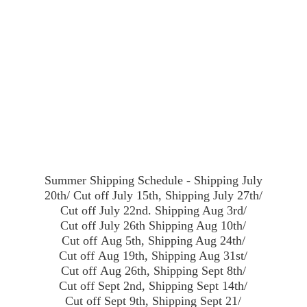
Summer Shipping Schedule - Shipping July
20th/ Cut off July 15th, Shipping July 27th/
Cut off July 22nd. Shipping Aug 3rd/
Cut off July 26th Shipping Aug 10th/
Cut off Aug 5th, Shipping Aug 24th/
Cut off Aug 19th, Shipping Aug 31st/
Cut off Aug 26th, Shipping Sept 8th/
Cut off Sept 2nd, Shipping Sept 14th/
Cut off Sept 9th, Shipping Sept 21/