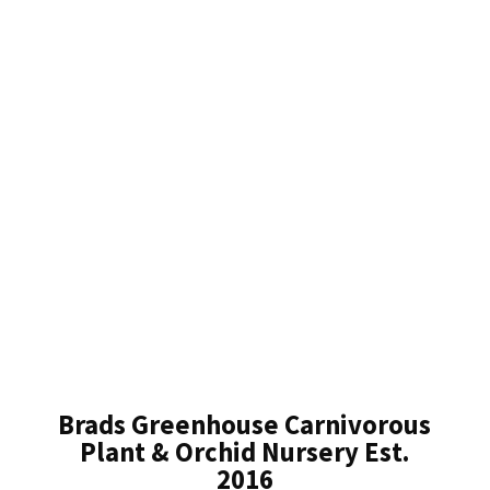
Brads Greenhouse Carnivorous
Plant & Orchid Nursery Est.
2016