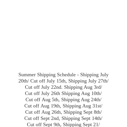
Summer Shipping Schedule - Shipping July
20th/ Cut off July 15th, Shipping July 27th/
Cut off July 22nd. Shipping Aug 3rd/
Cut off July 26th Shipping Aug 10th/
Cut off Aug 5th, Shipping Aug 24th/
Cut off Aug 19th, Shipping Aug 31st/
Cut off Aug 26th, Shipping Sept 8th/
Cut off Sept 2nd, Shipping Sept 14th/
Cut off Sept 9th, Shipping Sept 21/