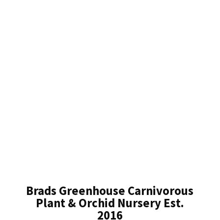
Brads Greenhouse Carnivorous
Plant & Orchid Nursery Est.
2016