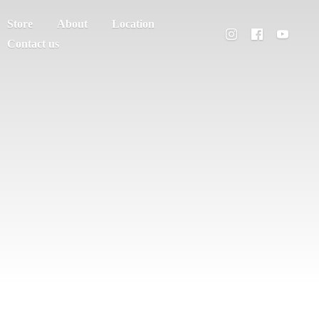
Store
About
Location
Contact us