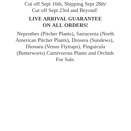
Cut off Sept 16th, Shipping Sept 28th/
Cut off Sept 23rd and Beyond!
LIVE ARRIVAL GUARANTEE
ON ALL ORDERS!
Nepenthes (Pitcher Plants), Sarracenia (North
American Pitcher Plants), Drosera (Sundews),
Dionaea (Venus Flytraps), Pinguicula
(Butterworts) Carnivorous Plants and Orchids
For Sale.