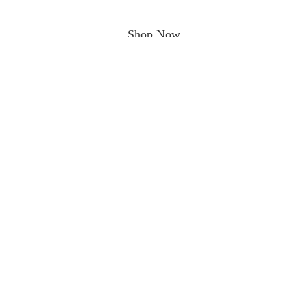
Shop Now