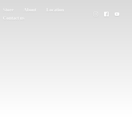
Store
About
Location
Contact us