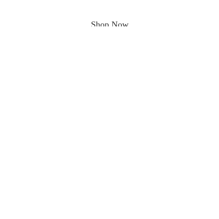
Shop Now