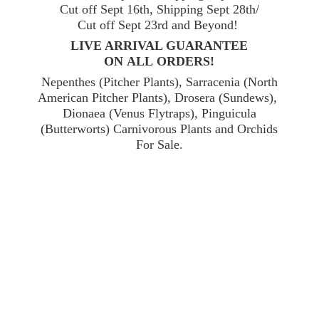
Cut off Sept 16th, Shipping Sept 28th/
Cut off Sept 23rd and Beyond!
LIVE ARRIVAL GUARANTEE
ON ALL ORDERS!
Nepenthes (Pitcher Plants), Sarracenia (North
American Pitcher Plants), Drosera (Sundews),
Dionaea (Venus Flytraps), Pinguicula
(Butterworts) Carnivorous Plants and Orchids
For Sale.