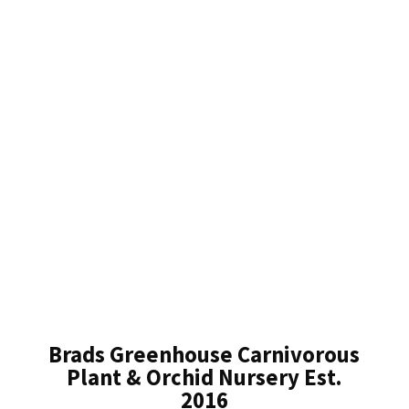
Brads Greenhouse Carnivorous
Plant & Orchid Nursery Est.
2016