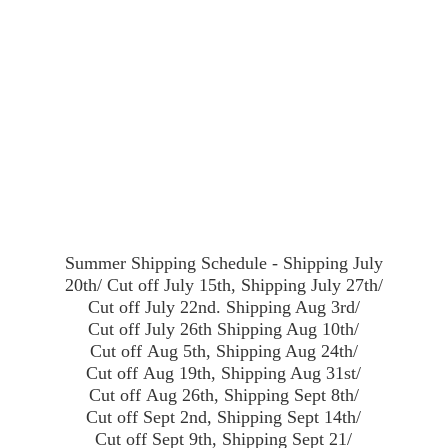
Summer Shipping Schedule - Shipping July
20th/ Cut off July 15th, Shipping July 27th/
Cut off July 22nd. Shipping Aug 3rd/
Cut off July 26th Shipping Aug 10th/
Cut off Aug 5th, Shipping Aug 24th/
Cut off Aug 19th, Shipping Aug 31st/
Cut off Aug 26th, Shipping Sept 8th/
Cut off Sept 2nd, Shipping Sept 14th/
Cut off Sept 9th, Shipping Sept 21/