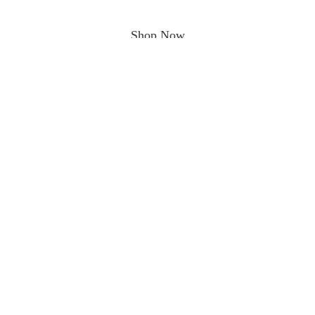
Shop Now