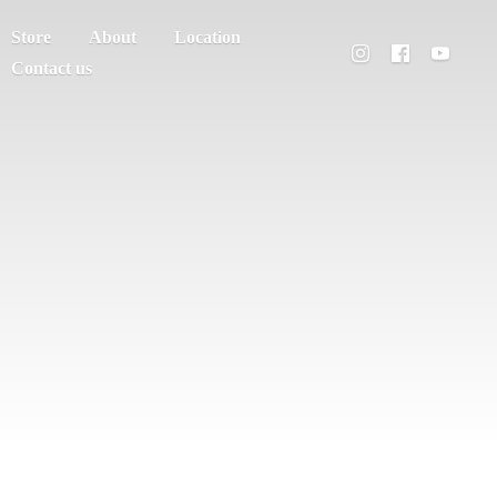
Store
About
Location
Contact us