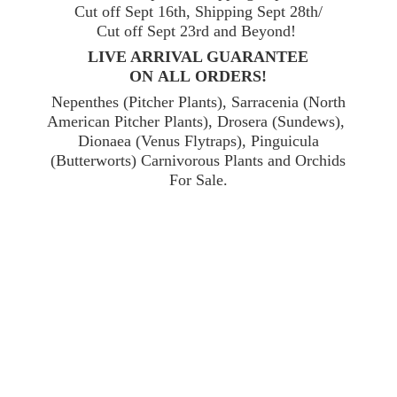
Cut off Sept 16th, Shipping Sept 28th/
Cut off Sept 23rd and Beyond!
LIVE ARRIVAL GUARANTEE
ON ALL ORDERS!
Nepenthes (Pitcher Plants), Sarracenia (North
American Pitcher Plants), Drosera (Sundews),
Dionaea (Venus Flytraps), Pinguicula
(Butterworts) Carnivorous Plants and Orchids
For Sale.