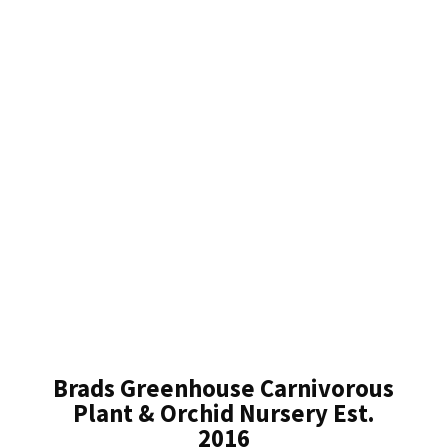
Brads Greenhouse Carnivorous
Plant & Orchid Nursery Est.
2016