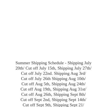
Summer Shipping Schedule - Shipping July
20th/ Cut off July 15th, Shipping July 27th/
Cut off July 22nd. Shipping Aug 3rd/
Cut off July 26th Shipping Aug 10th/
Cut off Aug 5th, Shipping Aug 24th/
Cut off Aug 19th, Shipping Aug 31st/
Cut off Aug 26th, Shipping Sept 8th/
Cut off Sept 2nd, Shipping Sept 14th/
Cut off Sept 9th, Shipping Sept 21/