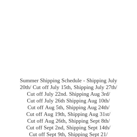
Summer Shipping Schedule - Shipping July
20th/ Cut off July 15th, Shipping July 27th/
Cut off July 22nd. Shipping Aug 3rd/
Cut off July 26th Shipping Aug 10th/
Cut off Aug 5th, Shipping Aug 24th/
Cut off Aug 19th, Shipping Aug 31st/
Cut off Aug 26th, Shipping Sept 8th/
Cut off Sept 2nd, Shipping Sept 14th/
Cut off Sept 9th, Shipping Sept 21/