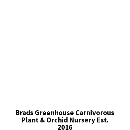
Brads Greenhouse Carnivorous
Plant & Orchid Nursery Est.
2016