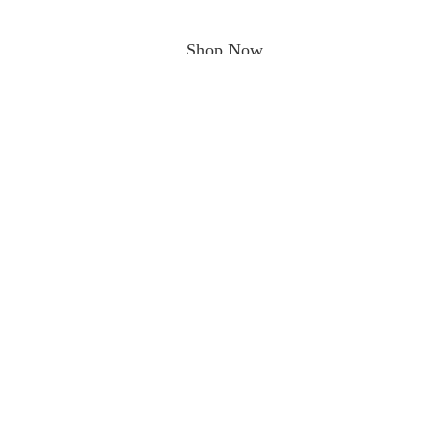
Shop Now