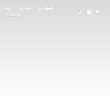
Store
About
Location
Contact us