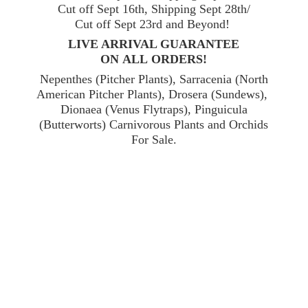
Cut off Sept 16th, Shipping Sept 28th/
Cut off Sept 23rd and Beyond!
LIVE ARRIVAL GUARANTEE
ON ALL ORDERS!
Nepenthes (Pitcher Plants), Sarracenia (North
American Pitcher Plants), Drosera (Sundews),
Dionaea (Venus Flytraps), Pinguicula
(Butterworts) Carnivorous Plants and Orchids
For Sale.