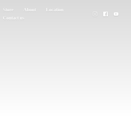
Store
About
Location
Contact us