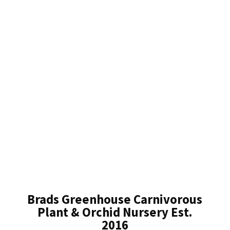
Brads Greenhouse Carnivorous
Plant & Orchid Nursery Est.
2016