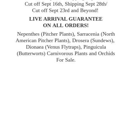
Cut off Sept 16th, Shipping Sept 28th/
Cut off Sept 23rd and Beyond!
LIVE ARRIVAL GUARANTEE
ON ALL ORDERS!
Nepenthes (Pitcher Plants), Sarracenia (North
American Pitcher Plants), Drosera (Sundews),
Dionaea (Venus Flytraps), Pinguicula
(Butterworts) Carnivorous Plants and Orchids
For Sale.