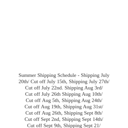
Summer Shipping Schedule - Shipping July
20th/ Cut off July 15th, Shipping July 27th/
Cut off July 22nd. Shipping Aug 3rd/
Cut off July 26th Shipping Aug 10th/
Cut off Aug 5th, Shipping Aug 24th/
Cut off Aug 19th, Shipping Aug 31st/
Cut off Aug 26th, Shipping Sept 8th/
Cut off Sept 2nd, Shipping Sept 14th/
Cut off Sept 9th, Shipping Sept 21/