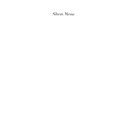
Shop Now