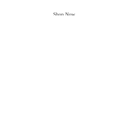
Shop Now