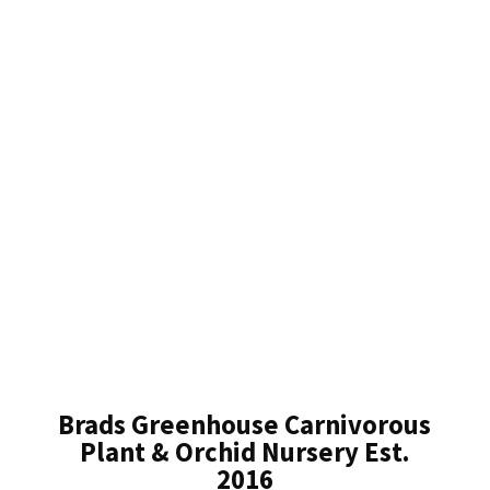
Brads Greenhouse Carnivorous
Plant & Orchid Nursery Est.
2016