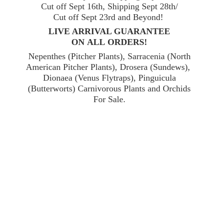
Cut off Sept 16th, Shipping Sept 28th/
Cut off Sept 23rd and Beyond!
LIVE ARRIVAL GUARANTEE
ON ALL ORDERS!
Nepenthes (Pitcher Plants), Sarracenia (North
American Pitcher Plants), Drosera (Sundews),
Dionaea (Venus Flytraps), Pinguicula
(Butterworts) Carnivorous Plants and Orchids
For Sale.