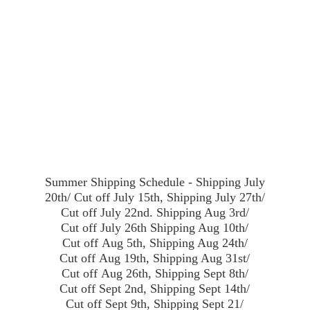
Summer Shipping Schedule - Shipping July
20th/ Cut off July 15th, Shipping July 27th/
Cut off July 22nd. Shipping Aug 3rd/
Cut off July 26th Shipping Aug 10th/
Cut off Aug 5th, Shipping Aug 24th/
Cut off Aug 19th, Shipping Aug 31st/
Cut off Aug 26th, Shipping Sept 8th/
Cut off Sept 2nd, Shipping Sept 14th/
Cut off Sept 9th, Shipping Sept 21/