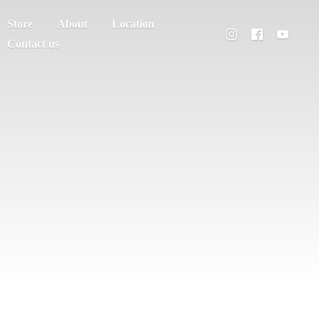
Store
About
Location
Contact us