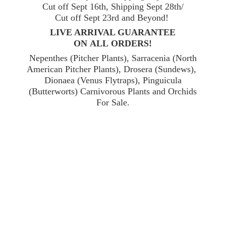
Cut off Sept 16th, Shipping Sept 28th/
Cut off Sept 23rd and Beyond!
LIVE ARRIVAL GUARANTEE
ON ALL ORDERS!
Nepenthes (Pitcher Plants), Sarracenia (North
American Pitcher Plants), Drosera (Sundews),
Dionaea (Venus Flytraps), Pinguicula
(Butterworts) Carnivorous Plants and Orchids
For Sale.