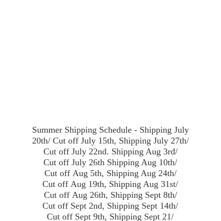
Summer Shipping Schedule - Shipping July
20th/ Cut off July 15th, Shipping July 27th/
Cut off July 22nd. Shipping Aug 3rd/
Cut off July 26th Shipping Aug 10th/
Cut off Aug 5th, Shipping Aug 24th/
Cut off Aug 19th, Shipping Aug 31st/
Cut off Aug 26th, Shipping Sept 8th/
Cut off Sept 2nd, Shipping Sept 14th/
Cut off Sept 9th, Shipping Sept 21/