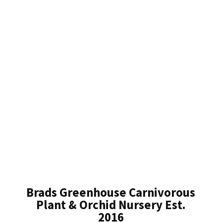
Brads Greenhouse Carnivorous
Plant & Orchid Nursery Est.
2016