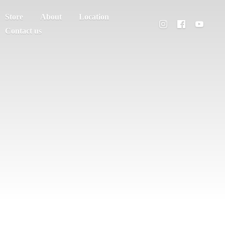
Store
About
Location
Contact us