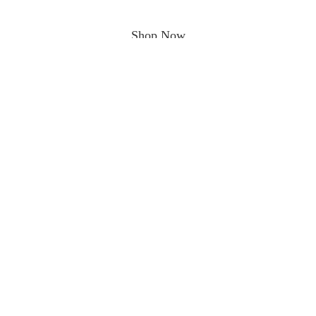
Shop Now