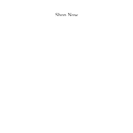
Shop Now