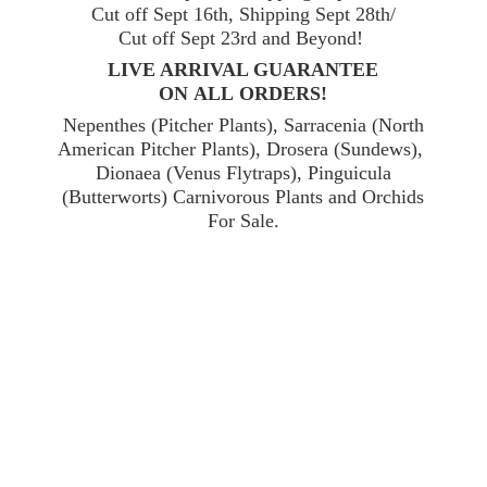
Cut off Sept 16th, Shipping Sept 28th/
Cut off Sept 23rd and Beyond!
LIVE ARRIVAL GUARANTEE
ON ALL ORDERS!
Nepenthes (Pitcher Plants), Sarracenia (North
American Pitcher Plants), Drosera (Sundews),
Dionaea (Venus Flytraps), Pinguicula
(Butterworts) Carnivorous Plants and Orchids
For Sale.