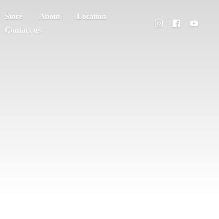
Store
About
Location
Contact us