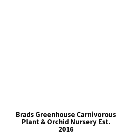
Brads Greenhouse Carnivorous
Plant & Orchid Nursery Est.
2016