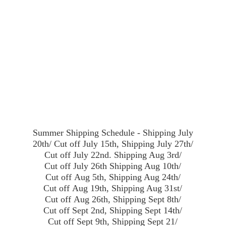
Summer Shipping Schedule - Shipping July
20th/ Cut off July 15th, Shipping July 27th/
Cut off July 22nd. Shipping Aug 3rd/
Cut off July 26th Shipping Aug 10th/
Cut off Aug 5th, Shipping Aug 24th/
Cut off Aug 19th, Shipping Aug 31st/
Cut off Aug 26th, Shipping Sept 8th/
Cut off Sept 2nd, Shipping Sept 14th/
Cut off Sept 9th, Shipping Sept 21/