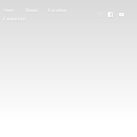
Store
About
Location
Contact us