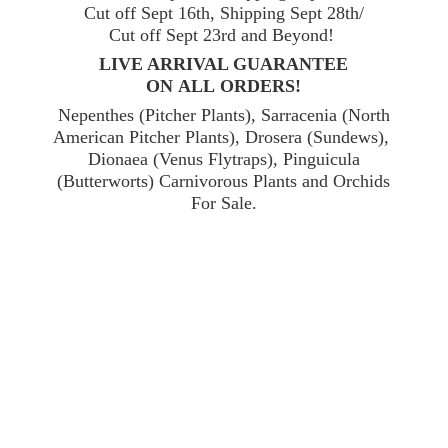
Cut off Sept 16th, Shipping Sept 28th/
Cut off Sept 23rd and Beyond!
LIVE ARRIVAL GUARANTEE
ON ALL ORDERS!
Nepenthes (Pitcher Plants), Sarracenia (North
American Pitcher Plants), Drosera (Sundews),
Dionaea (Venus Flytraps), Pinguicula
(Butterworts) Carnivorous Plants and Orchids
For Sale.