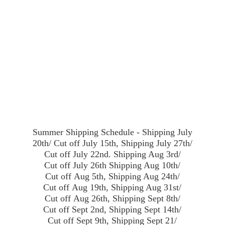
Summer Shipping Schedule - Shipping July
20th/ Cut off July 15th, Shipping July 27th/
Cut off July 22nd. Shipping Aug 3rd/
Cut off July 26th Shipping Aug 10th/
Cut off Aug 5th, Shipping Aug 24th/
Cut off Aug 19th, Shipping Aug 31st/
Cut off Aug 26th, Shipping Sept 8th/
Cut off Sept 2nd, Shipping Sept 14th/
Cut off Sept 9th, Shipping Sept 21/