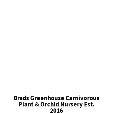
Brads Greenhouse Carnivorous
Plant & Orchid Nursery Est.
2016