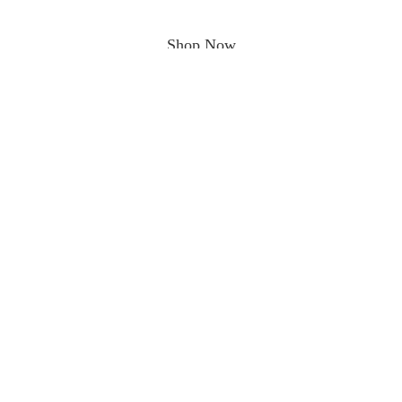
Shop Now