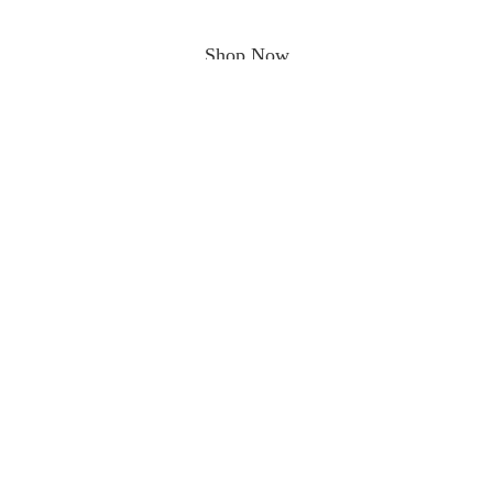
Shop Now