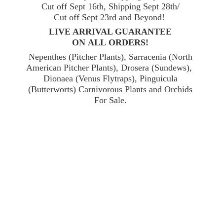
Cut off Sept 16th, Shipping Sept 28th/
Cut off Sept 23rd and Beyond!
LIVE ARRIVAL GUARANTEE
ON ALL ORDERS!
Nepenthes (Pitcher Plants), Sarracenia (North
American Pitcher Plants), Drosera (Sundews),
Dionaea (Venus Flytraps), Pinguicula
(Butterworts) Carnivorous Plants and Orchids
For Sale.