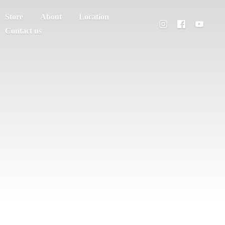
Store
About
Location
Contact us