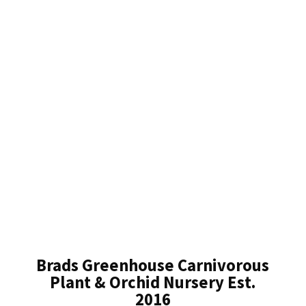
Brads Greenhouse Carnivorous
Plant & Orchid Nursery Est.
2016