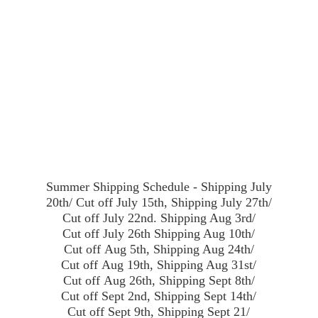
Summer Shipping Schedule - Shipping July
20th/ Cut off July 15th, Shipping July 27th/
Cut off July 22nd. Shipping Aug 3rd/
Cut off July 26th Shipping Aug 10th/
Cut off Aug 5th, Shipping Aug 24th/
Cut off Aug 19th, Shipping Aug 31st/
Cut off Aug 26th, Shipping Sept 8th/
Cut off Sept 2nd, Shipping Sept 14th/
Cut off Sept 9th, Shipping Sept 21/