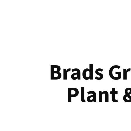
Brads G
Plant 