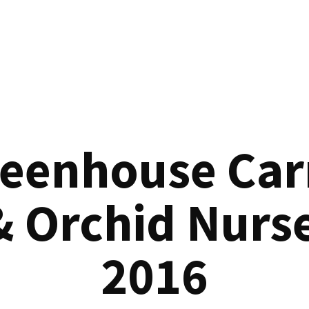
reenhouse Car
& Orchid Nurse
2016