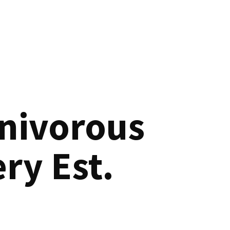
nivorous
ry Est.