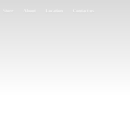
Store
About
Location
Contact us