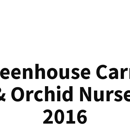
reenhouse Car
& Orchid Nurse
2016