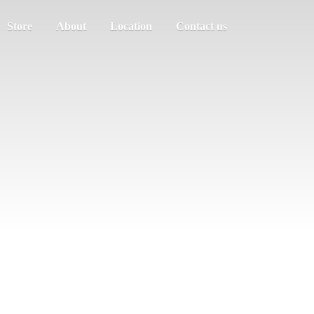
Store
About
Location
Contact us