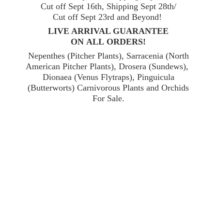
Cut off Sept 16th, Shipping Sept 28th/
Cut off Sept 23rd and Beyond!
LIVE ARRIVAL GUARANTEE
ON ALL ORDERS!
Nepenthes (Pitcher Plants), Sarracenia (North
American Pitcher Plants), Drosera (Sundews),
Dionaea (Venus Flytraps), Pinguicula
(Butterworts) Carnivorous Plants and Orchids
For Sale.