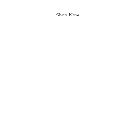
Shop Now