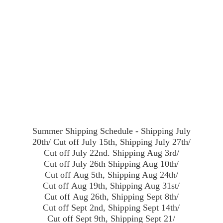
Summer Shipping Schedule - Shipping July
20th/ Cut off July 15th, Shipping July 27th/
Cut off July 22nd. Shipping Aug 3rd/
Cut off July 26th Shipping Aug 10th/
Cut off Aug 5th, Shipping Aug 24th/
Cut off Aug 19th, Shipping Aug 31st/
Cut off Aug 26th, Shipping Sept 8th/
Cut off Sept 2nd, Shipping Sept 14th/
Cut off Sept 9th, Shipping Sept 21/