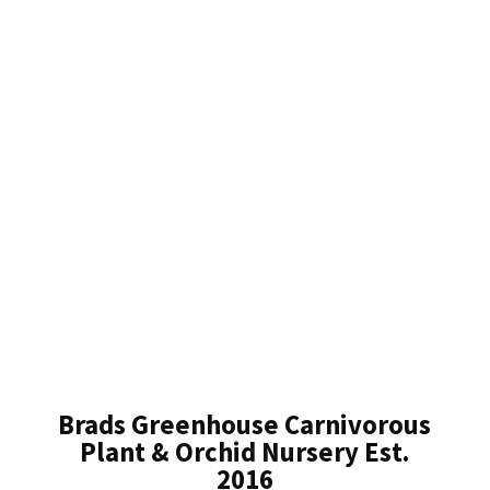
Brads Greenhouse Carnivorous
Plant & Orchid Nursery Est.
2016