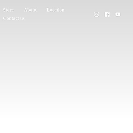
Store
About
Location
Contact us