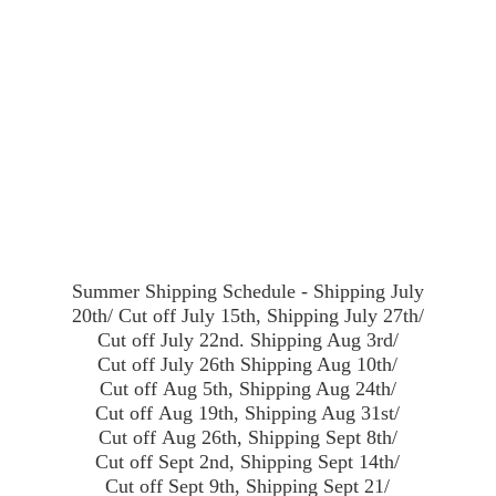
Summer Shipping Schedule - Shipping July
20th/ Cut off July 15th, Shipping July 27th/
Cut off July 22nd. Shipping Aug 3rd/
Cut off July 26th Shipping Aug 10th/
Cut off Aug 5th, Shipping Aug 24th/
Cut off Aug 19th, Shipping Aug 31st/
Cut off Aug 26th, Shipping Sept 8th/
Cut off Sept 2nd, Shipping Sept 14th/
Cut off Sept 9th, Shipping Sept 21/