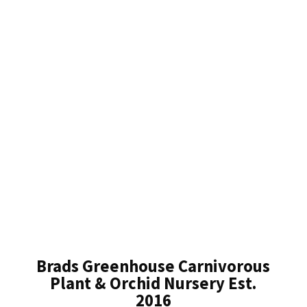
Brads Greenhouse Carnivorous
Plant & Orchid Nursery Est.
2016