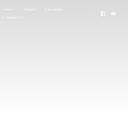
Store
About
Location
Contact us