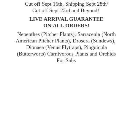
Cut off Sept 16th, Shipping Sept 28th/
Cut off Sept 23rd and Beyond!
LIVE ARRIVAL GUARANTEE
ON ALL ORDERS!
Nepenthes (Pitcher Plants), Sarracenia (North
American Pitcher Plants), Drosera (Sundews),
Dionaea (Venus Flytraps), Pinguicula
(Butterworts) Carnivorous Plants and Orchids
For Sale.