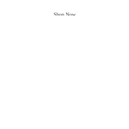
Shop Now