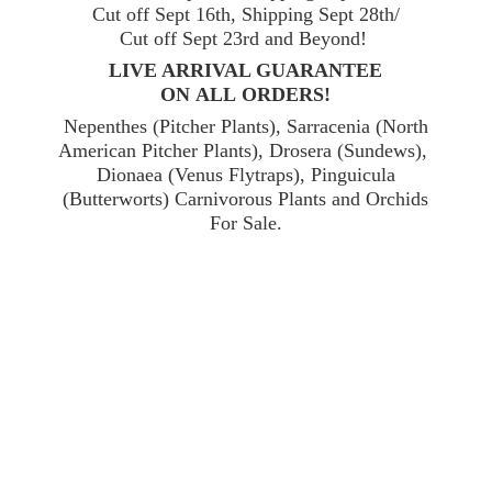
Cut off Sept 16th, Shipping Sept 28th/
Cut off Sept 23rd and Beyond!
LIVE ARRIVAL GUARANTEE
ON ALL ORDERS!
Nepenthes (Pitcher Plants), Sarracenia (North
American Pitcher Plants), Drosera (Sundews),
Dionaea (Venus Flytraps), Pinguicula
(Butterworts) Carnivorous Plants and Orchids
For Sale.