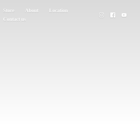
Store
About
Location
Contact us