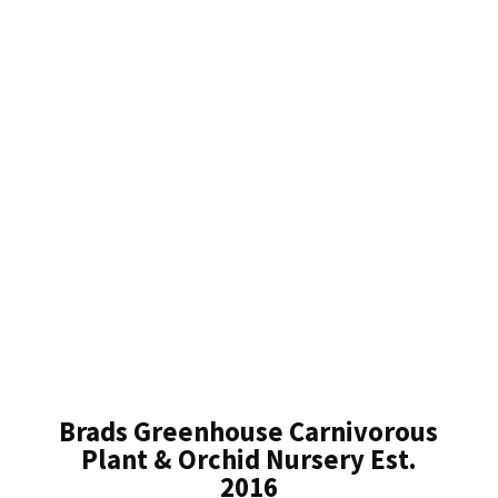
Brads Greenhouse Carnivorous
Plant & Orchid Nursery Est.
2016