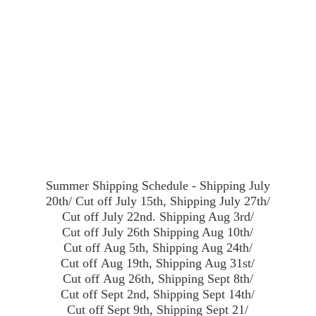
Summer Shipping Schedule - Shipping July
20th/ Cut off July 15th, Shipping July 27th/
Cut off July 22nd. Shipping Aug 3rd/
Cut off July 26th Shipping Aug 10th/
Cut off Aug 5th, Shipping Aug 24th/
Cut off Aug 19th, Shipping Aug 31st/
Cut off Aug 26th, Shipping Sept 8th/
Cut off Sept 2nd, Shipping Sept 14th/
Cut off Sept 9th, Shipping Sept 21/