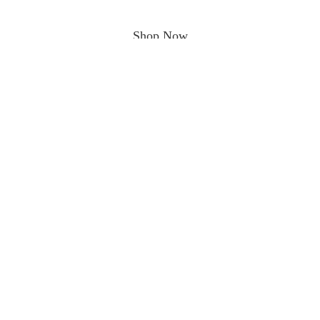
Shop Now