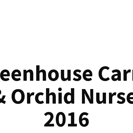
reenhouse Car
& Orchid Nurse
2016