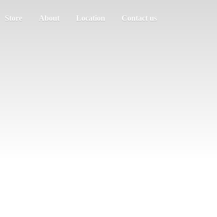
Store
About
Location
Contact us