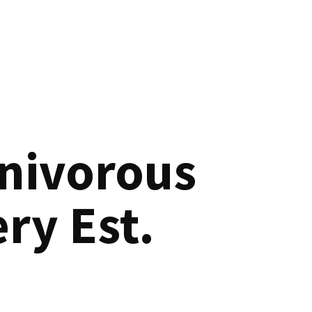
nivorous
ry Est.