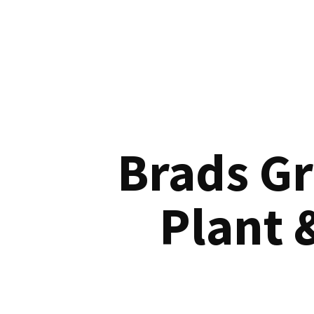
Brads G
Plant 